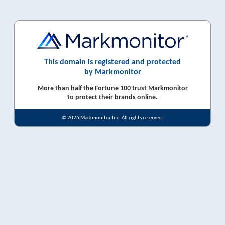
This domain is registered and protected
by Markmonitor
More than half the Fortune 100 trust Markmonitor
to protect their brands online.
© 2026 Markmonitor Inc. All rights reserved.